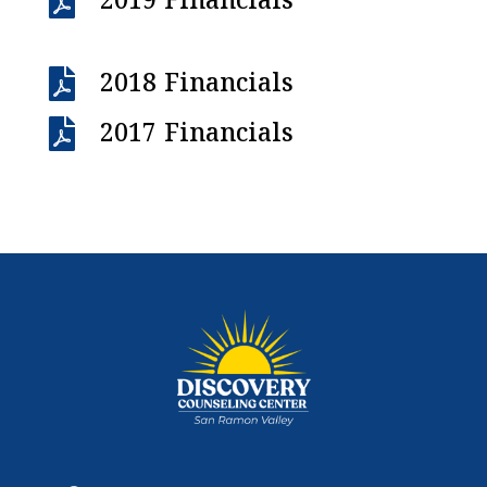

2019 Financials

2018 Financials

2017 Financials