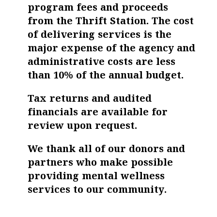
program fees and proceeds
from the Thrift Station. The cost
of delivering services is the
major expense of the agency and
administrative costs are less
than 10% of the annual budget.
Tax returns and audited
financials are available for
review upon request.
We thank all of our donors and
partners who make possible
providing mental wellness
services to our community.