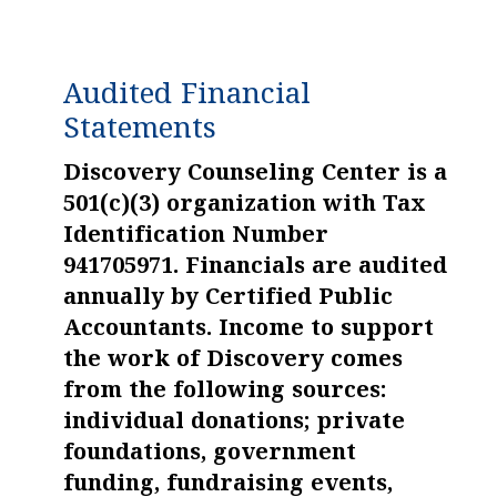
Audited Financial
Statements
Discovery Counseling Center is a
501(c)(3) organization with Tax
Identification Number
941705971. Financials are audited
annually by Certified Public
Accountants. Income to support
the work of Discovery comes
from the following sources:
individual donations; private
foundations, government
funding, fundraising events,