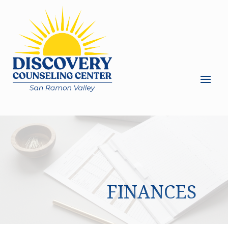
FINANCES