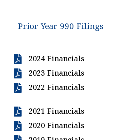
Prior Year 990 Filings

2024 Financials

2023 Financials

2022 Financials

2021 Financials

2020 Financials