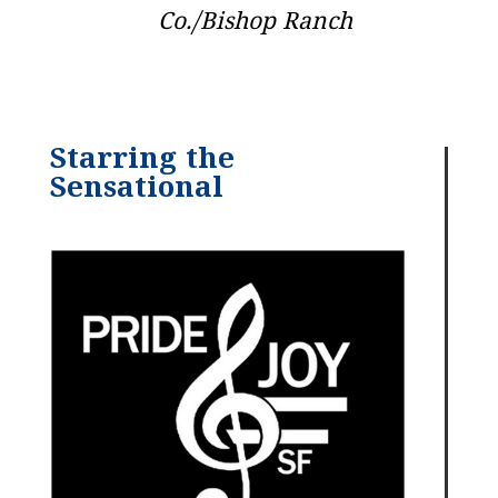
Co./Bishop Ranch
Starring the
Sensational