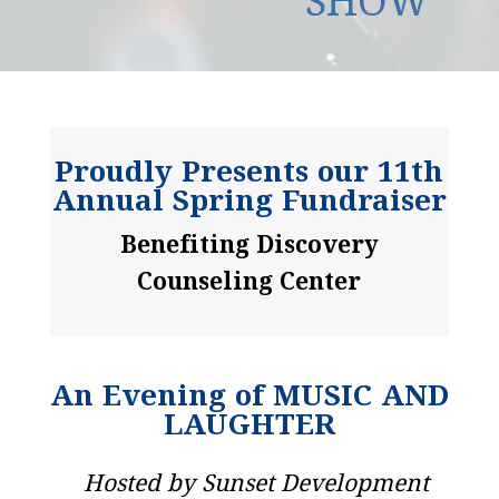
SHOW
Proudly Presents our 11th
Annual Spring Fundraiser
Benefiting Discovery
Counseling Center
An Evening of MUSIC AND
LAUGHTER
Hosted by Sunset Development