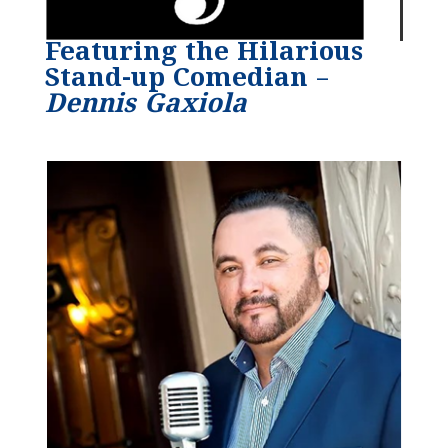
Featuring the Hilarious
Stand-up Comedian –
Dennis Gaxiola