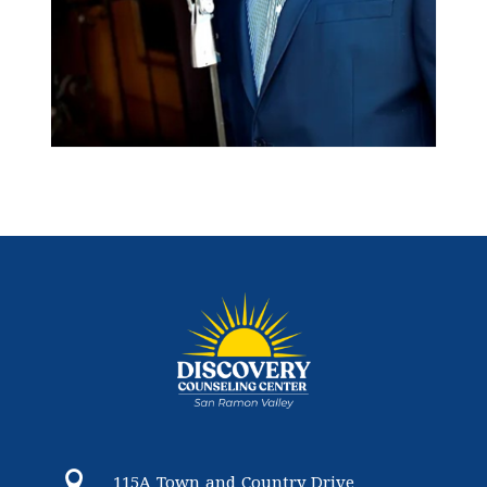

115A Town and Country Drive