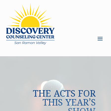
THE ACTS FOR
THIS YEAR’S