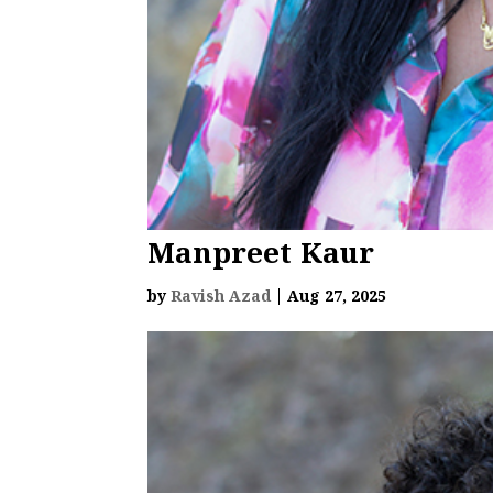
Manpreet Kaur
by
Ravish Azad
|
Aug 27, 2025