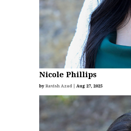
Nicole Phillips
by
Ravish Azad
|
Aug 27, 2025