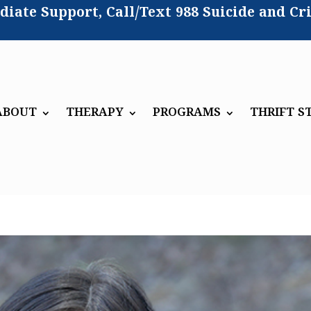
iate Support, Call/Text
988 Suicide and Cri
ABOUT
THERAPY
PROGRAMS
THRIFT S