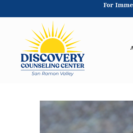
For Immed