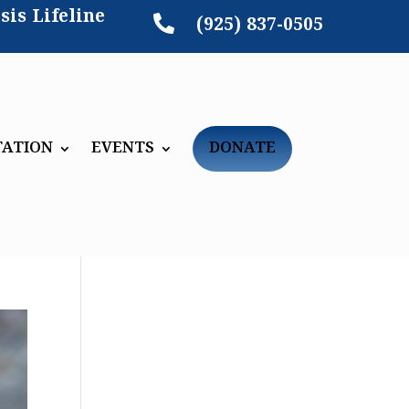
sis Lifeline

(925) 837-0505
TATION
EVENTS
DONATE