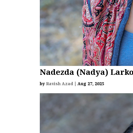
Nadezda (Nadya) Lark
by
Ravish Azad
|
Aug 27, 2025