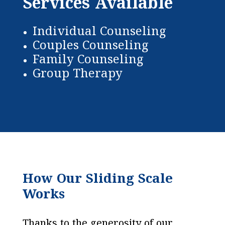
Services Available
Individual Counseling
Couples Counseling
Family Counseling
Group Therapy
How Our Sliding Scale
Works
Thanks to the generosity of our