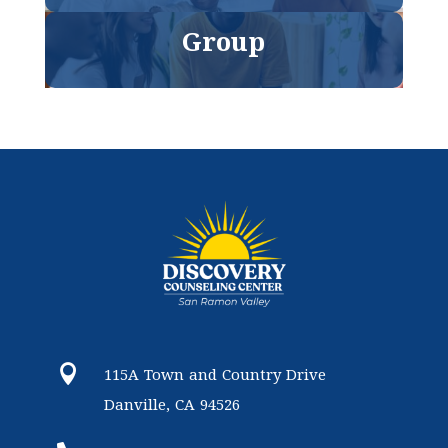
Group

115A Town and Country Drive
Danville, CA 94526