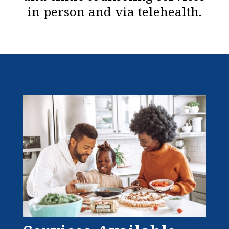
in person and via telehealth.