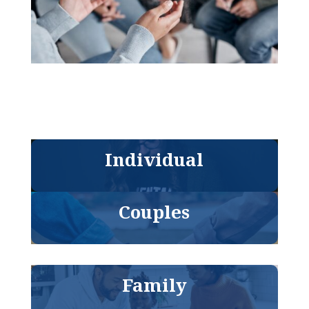
Individual
Couples
Family