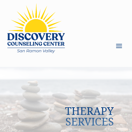
THERAPY
SERVICES