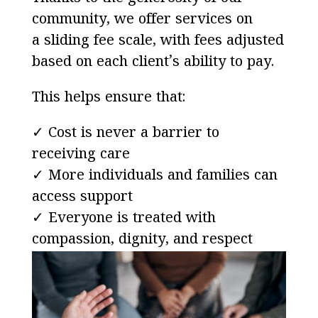
community, we offer services on
a sliding fee scale, with fees adjusted
based on each client’s ability to pay.
This helps ensure that:
✓ Cost is never a barrier to
receiving care
✓ More individuals and families can
access support
✓ Everyone is treated with
compassion, dignity, and respect