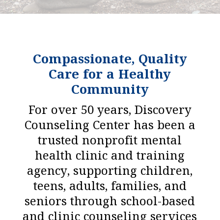
Compassionate, Quality
Care for a Healthy
Community
For over 50 years, Discovery
Counseling Center has been a
trusted nonprofit mental
health clinic and training
agency, supporting children,
teens, adults, families, and
seniors through school-based
and clinic counseling services