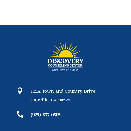

115A Town and Country Drive
Danville, CA 94526

(925) 837-0505