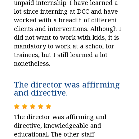
unpaid internship. I have learned a
lot since interning at DCC and have
worked with a breadth of different
clients and interventions. Although I
did not want to work with kids, it is
mandatory to work at a school for
trainees, but I still learned a lot
nonetheless.
The director was affirming
and directive.
The director was affirming and
directive, knowledgeable and
educational. The other staff