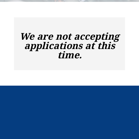
We are not accepting
applications at this
time.