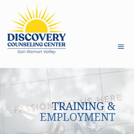
TRAINING &
EMPLOYMENT