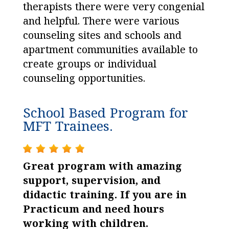
therapists there were very congenial
and helpful. There were various
counseling sites and schools and
apartment communities available to
create groups or individual
counseling opportunities.
School Based Program for
MFT Trainees.
Great program with amazing
support, supervision, and
didactic training. If you are in
Practicum and need hours
working with children.