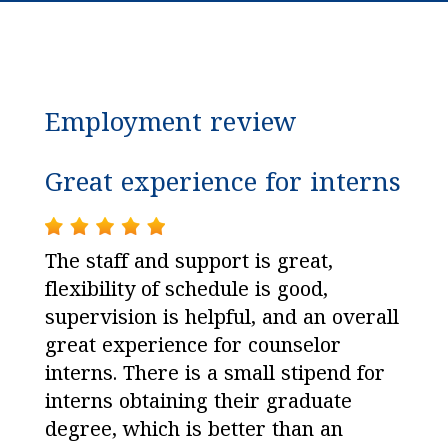
Employment review
Great experience for interns
The staff and support is great,
flexibility of schedule is good,
supervision is helpful, and an overall
great experience for counselor
interns. There is a small stipend for
interns obtaining their graduate
degree, which is better than an