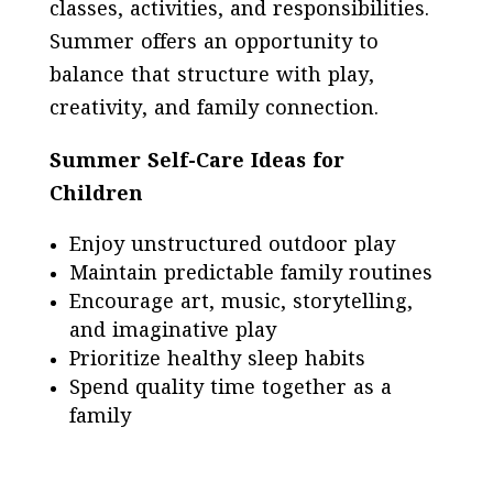
classes, activities, and responsibilities.
Summer offers an opportunity to
balance that structure with play,
creativity, and family connection.
Summer Self-Care Ideas for
Children
Enjoy unstructured outdoor play
Maintain predictable family routines
Encourage art, music, storytelling,
and imaginative play
Prioritize healthy sleep habits
Spend quality time together as a
family