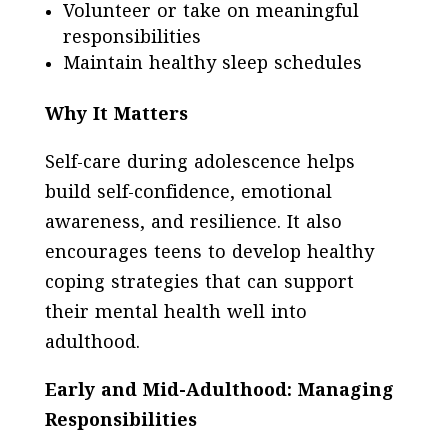
Volunteer or take on meaningful
responsibilities
Maintain healthy sleep schedules
Why It Matters
Self-care during adolescence helps
build self-confidence, emotional
awareness, and resilience. It also
encourages teens to develop healthy
coping strategies that can support
their mental health well into
adulthood.
Early and Mid-Adulthood: Managing
Responsibilities