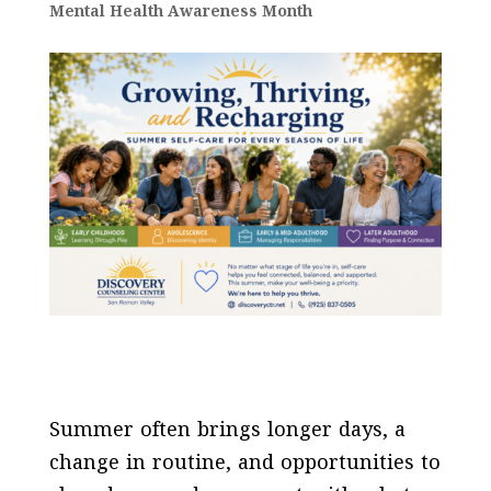
Mental Health Awareness Month
Summer often brings longer days, a
change in routine, and opportunities to