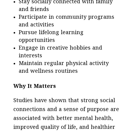
Stay socially connected with family
and friends
Participate in community programs
and activities
Pursue lifelong learning
opportunities
Engage in creative hobbies and
interests
Maintain regular physical activity
and wellness routines
Why It Matters
Studies have shown that strong social
connections and a sense of purpose are
associated with better mental health,
improved quality of life, and healthier