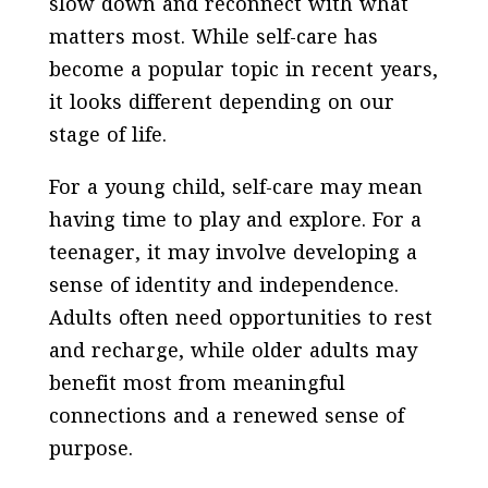
slow down and reconnect with what
matters most. While self-care has
become a popular topic in recent years,
it looks different depending on our
stage of life.
For a young child, self-care may mean
having time to play and explore. For a
teenager, it may involve developing a
sense of identity and independence.
Adults often need opportunities to rest
and recharge, while older adults may
benefit most from meaningful
connections and a renewed sense of
purpose.