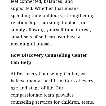
feel connected, balanced, and
supported. Whether that means
spending time outdoors, strengthening
relationships, pursuing hobbies, or
simply allowing yourself time to rest,
small acts of self-care can have a
meaningful impact.
How Discovery Counseling Center
Can Help
At Discovery Counseling Center, we
believe mental health matters at every
age and stage of life. Our
compassionate team provides
counseling services for children, teens,