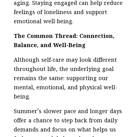
aging. Staying engaged can help reduce
feelings of loneliness and support
emotional well-being.
The Common Thread: Connection,
Balance, and Well-Being
Although self-care may look different
throughout life, the underlying goal
remains the same: supporting our
mental, emotional, and physical well-
being.
Summer’s slower pace and longer days
offer a chance to step back from daily
demands and focus on what helps us