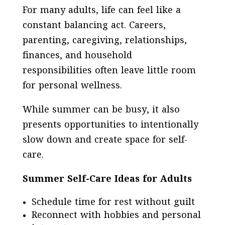
For many adults, life can feel like a
constant balancing act. Careers,
parenting, caregiving, relationships,
finances, and household
responsibilities often leave little room
for personal wellness.
While summer can be busy, it also
presents opportunities to intentionally
slow down and create space for self-
care.
Summer Self-Care Ideas for Adults
Schedule time for rest without guilt
Reconnect with hobbies and personal