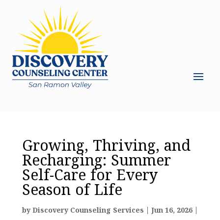
Growing, Thriving, and
Recharging: Summer
Self-Care for Every
Season of Life
by
Discovery Counseling Services
|
Jun 16, 2026
|