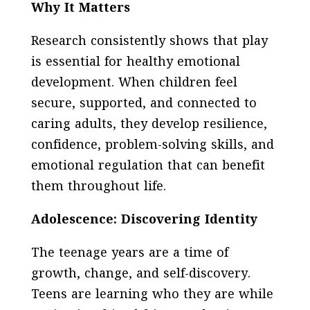
Why It Matters
Research consistently shows that play
is essential for healthy emotional
development. When children feel
secure, supported, and connected to
caring adults, they develop resilience,
confidence, problem-solving skills, and
emotional regulation that can benefit
them throughout life.
Adolescence: Discovering Identity
The teenage years are a time of
growth, change, and self-discovery.
Teens are learning who they are while