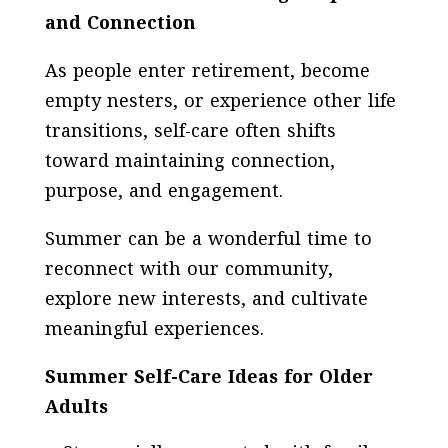
and Connection
As people enter retirement, become
empty nesters, or experience other life
transitions, self-care often shifts
toward maintaining connection,
purpose, and engagement.
Summer can be a wonderful time to
reconnect with our community,
explore new interests, and cultivate
meaningful experiences.
Summer Self-Care Ideas for Older
Adults