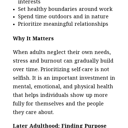
interests
Set healthy boundaries around work
Spend time outdoors and in nature
Prioritize meaningful relationships
Why It Matters
When adults neglect their own needs,
stress and burnout can gradually build
over time. Prioritizing self-care is not
selfish. It is an important investment in
mental, emotional, and physical health
that helps individuals show up more
fully for themselves and the people
they care about.
Later Adulthood: Finding Purpose