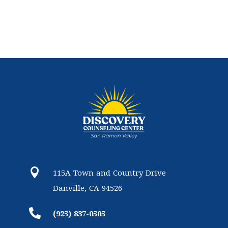

115A Town and Country Drive
Danville, CA 94526

(925) 837-0505