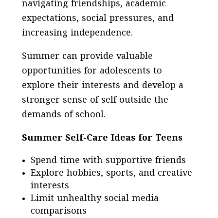
navigating friendships, academic
expectations, social pressures, and
increasing independence.
Summer can provide valuable
opportunities for adolescents to
explore their interests and develop a
stronger sense of self outside the
demands of school.
Summer Self-Care Ideas for Teens
Spend time with supportive friends
Explore hobbies, sports, and creative
interests
Limit unhealthy social media
comparisons