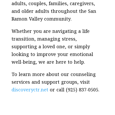
adults, couples, families, caregivers,
and older adults throughout the San
Ramon Valley community.
Whether you are navigating a life
transition, managing stress,
supporting a loved one, or simply
looking to improve your emotional
well-being, we are here to help.
To learn more about our counseling
services and support groups, visit
discoveryctr.net
or call (925) 837-0505.