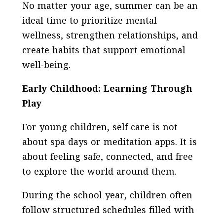
No matter your age, summer can be an
ideal time to prioritize mental
wellness, strengthen relationships, and
create habits that support emotional
well-being.
Early Childhood: Learning Through
Play
For young children, self-care is not
about spa days or meditation apps. It is
about feeling safe, connected, and free
to explore the world around them.
During the school year, children often
follow structured schedules filled with