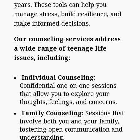
years. These tools can help you
manage stress, build resilience, and
make informed decisions.
Our counseling services address
a wide range of teenage life
issues, including:
Individual Counseling:
Confidential one-on-one sessions
that allow you to explore your
thoughts, feelings, and concerns.
Family Counseling:
Sessions that
involve both you and your family,
fostering open communication and
understanding.