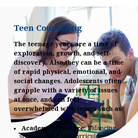
Teen Counseling
The teenage years are a time of
exploration, growth, and self-
discovery. Also,they can be a time
of rapid physical, emotional, and
social changes. Adolescents often
grapple with a variety of issues
at once, and can feel
overwhelmed with issues such as:
Academic Pressure:
Balancing
schoolwork, extracurricular