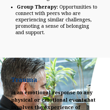
Group Therapy:
Opportunities to
connect with peers who are
experiencing similar challenges,
promoting a sense of belonging
and support.
Trauma
is an emotional response to any
physical or emotional event that
involves the experience of