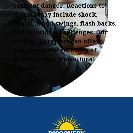
eminent danger. Reactions to
trauma may include shock,
denial, mood-swings, flash backs,
and relational challenges. Our
skilled therapists can offer
support in the recovery of
physical and/or emotional
trauma.