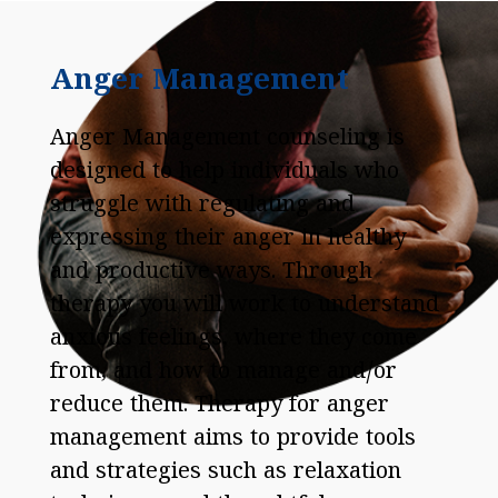
Anger Management
Anger Management counseling is
designed to help individuals who
struggle with regulating and
expressing their anger in healthy
and productive ways. Through
therapy you will work to understand
anxious feelings, where they come
from, and how to manage and/or
reduce them. Therapy for anger
management aims to provide tools
and strategies such as relaxation