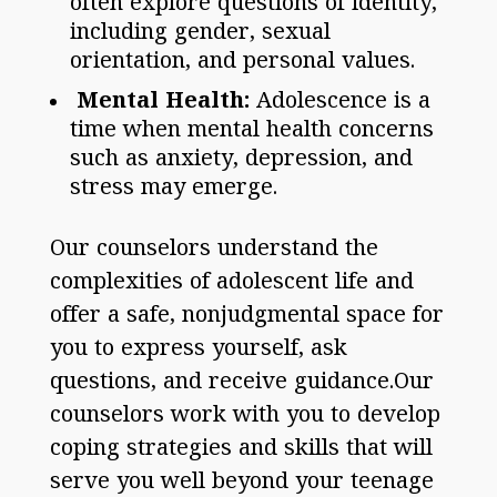
often explore questions of identity,
including gender, sexual
orientation, and personal values.
Mental Health:
Adolescence is a
time when mental health concerns
such as anxiety, depression, and
stress may emerge.
Our counselors understand the
complexities of adolescent life and
offer a safe, nonjudgmental space for
you to express yourself, ask
questions, and receive guidance.Our
counselors work with you to develop
coping strategies and skills that will
serve you well beyond your teenage