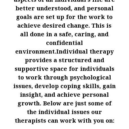
aspects of an individual’s life are
better understood, and personal
goals are set up for the work to
achieve desired change. This is
all done in a safe, caring, and
confidential
environment.Individual therapy
provides a structured and
supportive space for individuals
to work through psychological
issues, develop coping skills, gain
insight, and achieve personal
growth. Below are just some of
the individual issues our
therapists can work with you on: