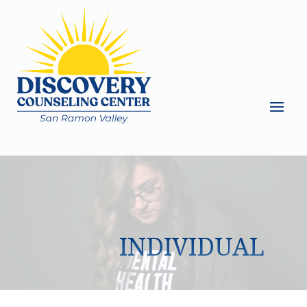
INDIVIDUAL