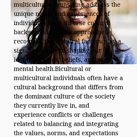
multicultural counseling address the
unique needs and experiences of
individuals from diverse cultural
backgrounds. These approaches
recognize that cultural factors play a
significant role in shaping our
identity, values, beliefs, and our
mental health.Bicultural or
multicultural individuals often have a
cultural background that differs from
the dominant culture of the society
they currently live in, and
experience conflicts or challenges
related to balancing and integrating
the values, norms, and expectations