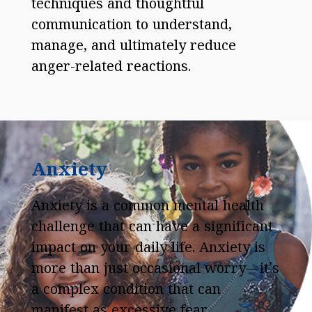
techniques and thoughtful
communication to understand,
manage, and ultimately reduce
anger-related reactions.
Anxiety
Anxiety is a common mental health
challenge that can have a significant
impact on your daily life. Anxiety is
more than just occasional worry—it’s
a complex condition that can
manifest as excessive fear,