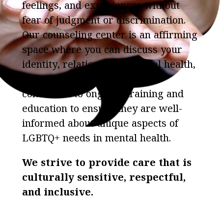
feelings, and experiences without
fear of judgment or discrimination.
Our counseling center is an affirming
space where you can discuss your
identity, relationships, mental health,
and more.Our therapists are
committed to ongoing training and
education to ensure they are well-
informed about unique aspects of
LGBTQ+ needs in mental health.
We strive to provide care that is
culturally sensitive, respectful,
and inclusive.