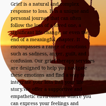
Grief is a natural and complex
response to loss. It is a unique and
personal journey that can often
follow the loss of a loved one, a
significant life change, or even the
end of a meaningful chapter. It
encompasses a range of emotions
such as sadness, anger, guilt, and
confusion. Our grief therapy services
are designed to help you navigate
these emotions and find a way to
integrate your loss into your life
story.We offer a supportive and
empathetic environment where you
can express your feelings and