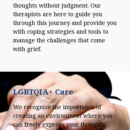
thoughts without judgment. Our
therapists are here to guide you
through this journey and provide you
with coping strategies and tools to
manage the challenges that come
with grief.
LGBTQIA+ Care
We recognize the importance of
creating an environment where you
can freely express your thoughts,