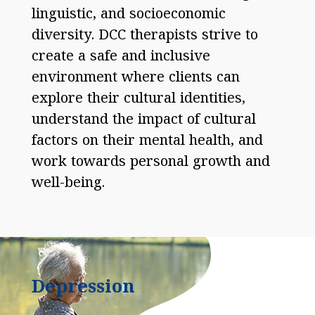
linguistic, and socioeconomic
diversity. DCC therapists strive to
create a safe and inclusive
environment where clients can
explore their cultural identities,
understand the impact of cultural
factors on their mental health, and
work towards personal growth and
well-being.
Depression