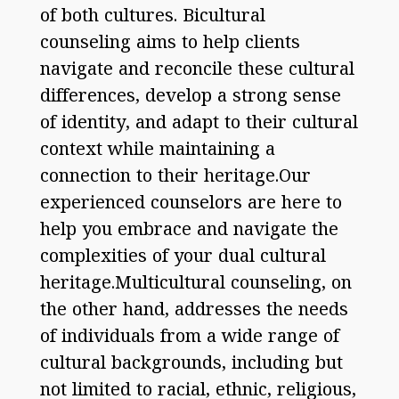
of both cultures. Bicultural
counseling aims to help clients
navigate and reconcile these cultural
differences, develop a strong sense
of identity, and adapt to their cultural
context while maintaining a
connection to their heritage.Our
experienced counselors are here to
help you embrace and navigate the
complexities of your dual cultural
heritage.Multicultural counseling, on
the other hand, addresses the needs
of individuals from a wide range of
cultural backgrounds, including but
not limited to racial, ethnic, religious,