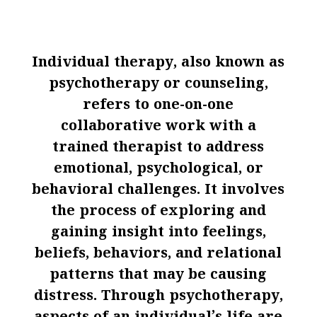
Individual therapy, also known as
psychotherapy or counseling,
refers to one-on-one
collaborative work with a
trained therapist to address
emotional, psychological, or
behavioral challenges. It involves
the process of exploring and
gaining insight into feelings,
beliefs, behaviors, and relational
patterns that may be causing
distress. Through psychotherapy,