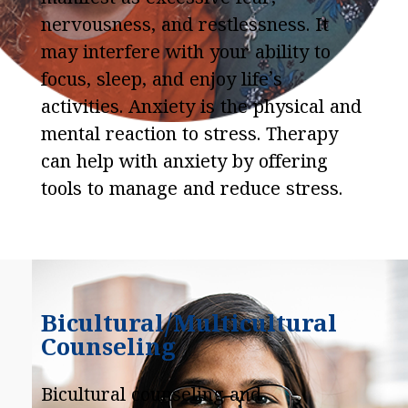
nervousness, and restlessness. It
may interfere with your ability to
focus, sleep, and enjoy life’s
activities. Anxiety is the physical and
mental reaction to stress. Therapy
can help with anxiety by offering
tools to manage and reduce stress.
Bicultural/Multicultural
Counseling
Bicultural counseling and