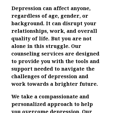
Depression can affect anyone,
regardless of age, gender, or
background. It can disrupt your
relationships, work, and overall
quality of life. But you are not
alone in this struggle. Our
counseling services are designed
to provide you with the tools and
support needed to navigate the
challenges of depression and
work towards a brighter future.
We take a compassionate and
personalized approach to help
you overcome depression. Our