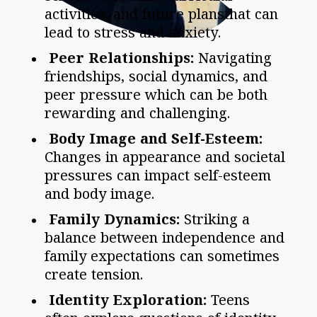
activities, and future plansthat can
lead to stress and anxiety.
Peer Relationships:
Navigating
friendships, social dynamics, and
peer pressure which can be both
rewarding and challenging.
Body Image and Self-Esteem:
Changes in appearance and societal
pressures can impact self-esteem
and body image.
Family Dynamics:
Striking a
balance between independence and
family expectations can sometimes
create tension.
Identity Exploration:
Teens