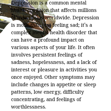
Depression is a common mental
health condition that affects millions
of individuals worldwide. Depression
is more than just feeling sad; it’s a
complex mental health disorder that
can have a profound impact on
various aspects of your life. It often
involves persistent feelings of
sadness, hopelessness, and a lack of
interest or pleasure in activities you
once enjoyed. Other symptoms may
include changes in appetite or sleep
patterns, low energy, difficulty
concentrating, and feelings of
worthlessness.