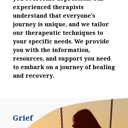
experienced therapists
understand that everyone’s
journey is unique, and we tailor
our therapeutic techniques to
your specific needs. We provide
you with the information,
resources, and support you need
to embark on a journey of healing
and recovery.
Grief