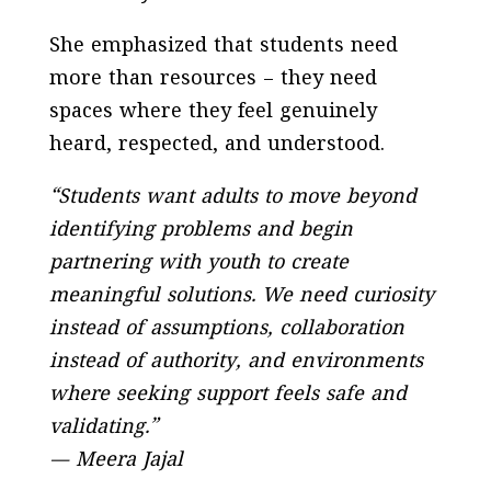
She emphasized that students need
more than resources – they need
spaces where they feel genuinely
heard, respected, and understood.
“Students want adults to move beyond
identifying problems and begin
partnering with youth to create
meaningful solutions. We need curiosity
instead of assumptions, collaboration
instead of authority, and environments
where seeking support feels safe and
validating.”
— Meera Jajal