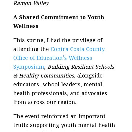
Ramon Valley
A Shared Commitment to Youth
Wellness
This spring, I had the privilege of
attending the
Contra Costa County
Office of Education’s Wellness
Symposium
,
Building Resilient Schools
& Healthy Communities
, alongside
educators, school leaders, mental
health professionals, and advocates
from across our region.
The event reinforced an important
truth: supporting youth mental health