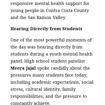
responsive mental health support for
young people in Contra Costa County
and the San Ramon Valley.
Hearing Directly from Students
One of the most powerful moments of
the day was hearing directly from
students during a youth mental health
panel. High school student panelist
Meera Jajal
spoke candidly about the
pressures many students face today,
including academic expectations, social
stress, cultural identity, family
responsibilities, and the pressure to
constantly achieve.