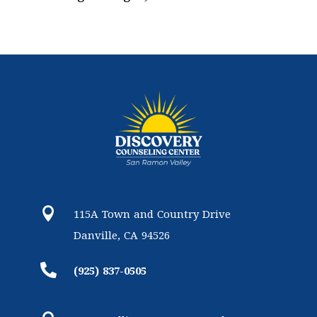

115A Town and Country Drive
Danville, CA 94526

(925) 837-0505