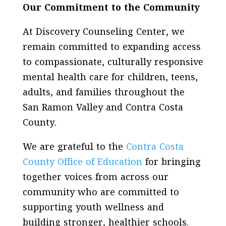
Our Commitment to the Community
At Discovery Counseling Center, we
remain committed to expanding access
to compassionate, culturally responsive
mental health care for children, teens,
adults, and families throughout the
San Ramon Valley and Contra Costa
County.
We are grateful to the
Contra Costa
County Office of Education
for bringing
together voices from across our
community who are committed to
supporting youth wellness and
building stronger, healthier schools.