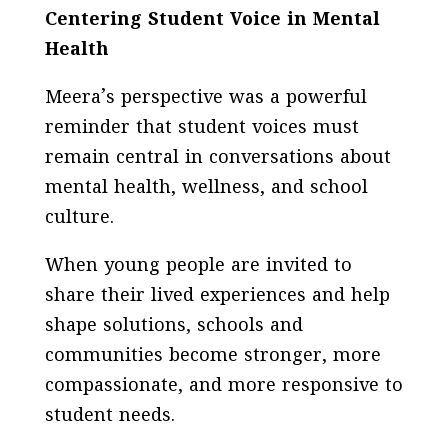
Centering Student Voice in Mental
Health
Meera’s perspective was a powerful
reminder that student voices must
remain central in conversations about
mental health, wellness, and school
culture.
When young people are invited to
share their lived experiences and help
shape solutions, schools and
communities become stronger, more
compassionate, and more responsive to
student needs.