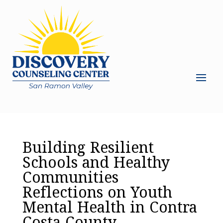
Building Resilient
Schools and Healthy
Communities
Reflections on Youth
Mental Health in Contra