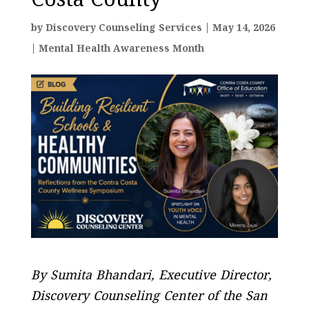
Costa County
by
Discovery Counseling Services
|
May 14, 2026
|
Mental Health Awareness Month
By Sumita Bhandari, Executive Director,
Discovery Counseling Center of the San