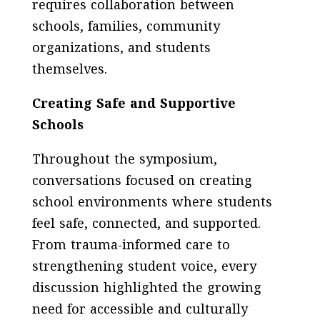
requires collaboration between
schools, families, community
organizations, and students
themselves.
Creating Safe and Supportive
Schools
Throughout the symposium,
conversations focused on creating
school environments where students
feel safe, connected, and supported.
From trauma-informed care to
strengthening student voice, every
discussion highlighted the growing
need for accessible and culturally