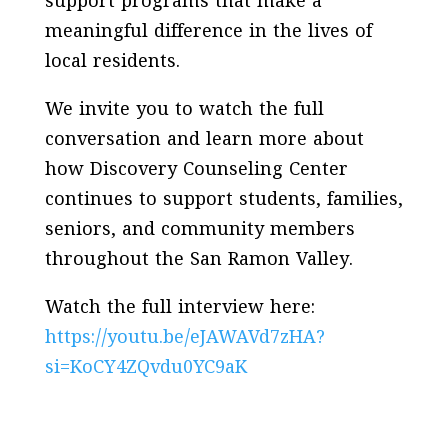
support programs that make a
meaningful difference in the lives of
local residents.
We invite you to watch the full
conversation and learn more about
how Discovery Counseling Center
continues to support students, families,
seniors, and community members
throughout the San Ramon Valley.
Watch the full interview here:
https://youtu.be/eJAWAVd7zHA?
si=KoCY4ZQvdu0YC9aK