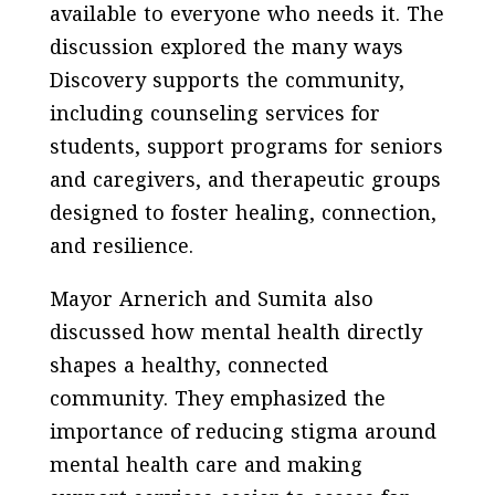
available to everyone who needs it. The
discussion explored the many ways
Discovery supports the community,
including counseling services for
students, support programs for seniors
and caregivers, and therapeutic groups
designed to foster healing, connection,
and resilience.
Mayor Arnerich and Sumita also
discussed how mental health directly
shapes a healthy, connected
community. They emphasized the
importance of reducing stigma around
mental health care and making