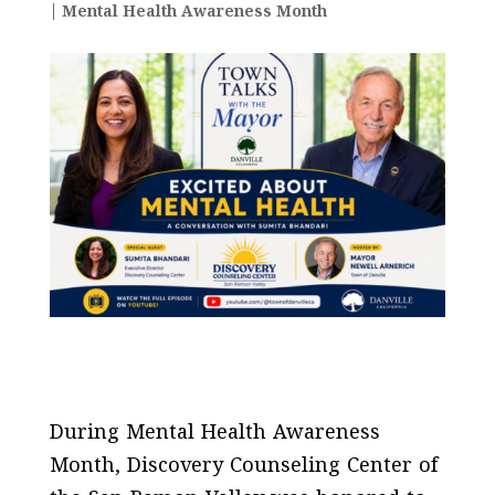
|
Mental Health Awareness Month
During Mental Health Awareness
Month, Discovery Counseling Center of