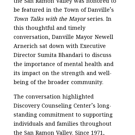
the San Ramon Valley was honored to
be featured in the Town of Danville’s
Town Talks with the Mayor
series. In
this thoughtful and timely
conversation, Danville Mayor Newell
Arnerich sat down with Executive
Director Sumita Bhandari to discuss
the importance of mental health and
its impact on the strength and well-
being of the broader community.
The conversation highlighted
Discovery Counseling Center’s long-
standing commitment to supporting
individuals and families throughout
the San Ramon Valley. Since 1971,