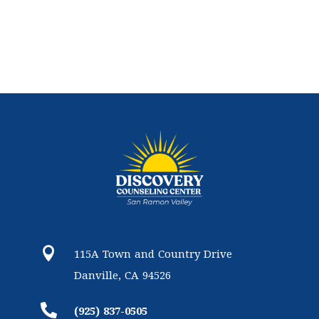

115A Town and Country Drive
Danville, CA 94526

(925) 837-0505