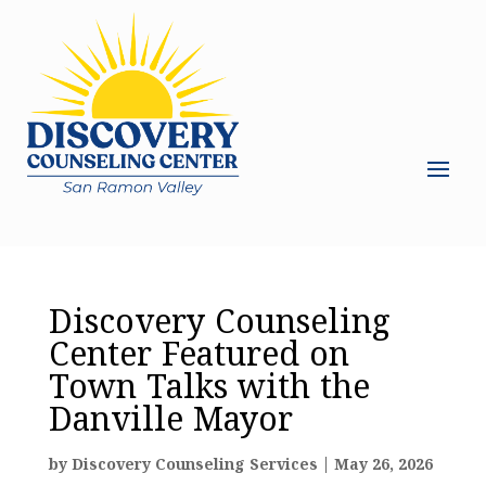
Discovery Counseling
Center Featured on
Town Talks with the
Danville Mayor
by
Discovery Counseling Services
|
May 26, 2026