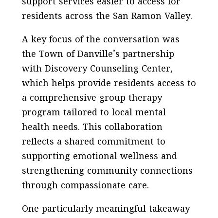
support services easier to access for
residents across the San Ramon Valley.
A key focus of the conversation was
the Town of Danville’s partnership
with Discovery Counseling Center,
which helps provide residents access to
a comprehensive group therapy
program tailored to local mental
health needs. This collaboration
reflects a shared commitment to
supporting emotional wellness and
strengthening community connections
through compassionate care.
One particularly meaningful takeaway