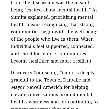
from the discussion was the idea of
being “excited about mental health.” As
Sumita explained, prioritizing mental
health means recognizing that strong
communities begin with the well-being
of the people who live in them. When
individuals feel supported, connected,
and cared for, entire communities
become healthier and more resilient.
Discovery Counseling Center is deeply
grateful to the Town of Danville and
Mayor Newell Arnerich for helping
elevate conversations around mental
health awareness and for continuing to