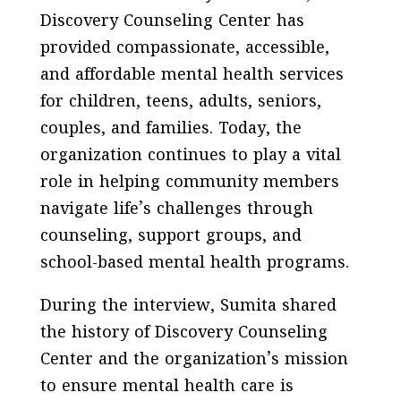
Discovery Counseling Center has
provided compassionate, accessible,
and affordable mental health services
for children, teens, adults, seniors,
couples, and families. Today, the
organization continues to play a vital
role in helping community members
navigate life’s challenges through
counseling, support groups, and
school-based mental health programs.
During the interview, Sumita shared
the history of Discovery Counseling
Center and the organization’s mission
to ensure mental health care is